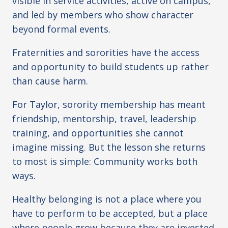
visible in service activities, active on campus,
and led by members who show character
beyond formal events.
Fraternities and sororities have the access
and opportunity to build students up rather
than cause harm.
For Taylor, sorority membership has meant
friendship, mentorship, travel, leadership
training, and opportunities she cannot
imagine missing. But the lesson she returns
to most is simple: Community works both
ways.
Healthy belonging is not a place where you
have to perform to be accepted, but a place
where people grow because they are invested