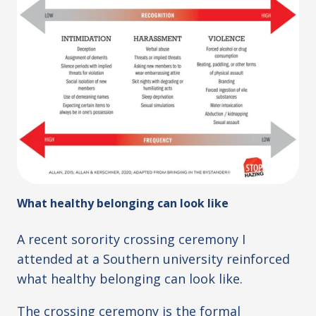
What healthy belonging can look like
A recent sorority crossing ceremony I
attended at a Southern university reinforced
what healthy belonging can look like.
The crossing ceremony is the formal