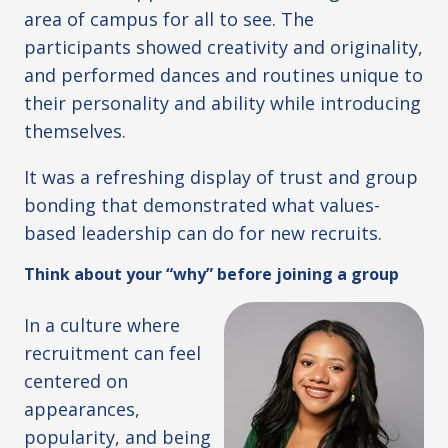
area of campus for all to see. The
participants showed creativity and originality,
and performed dances and routines unique to
their personality and ability while introducing
themselves.
It was a refreshing display of trust and group
bonding that demonstrated what values-
based leadership can do for new recruits.
Think about your “why” before joining a group
In a culture where
recruitment can feel
centered on
appearances,
popularity, and being