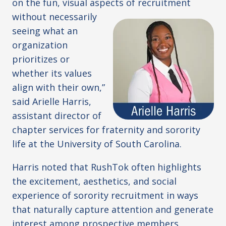
on the fun, visual aspects of
recruitment
without necessarily
seeing what an
organization
prioritizes or
whether its values
align with their own,”
said Arielle Harris,
assistant director of
chapter services for fraternity and sorority
life at the University of South Carolina.
Harris noted that RushTok often highlights
the excitement, aesthetics, and social
experience of sorority recruitment in ways
that naturally capture attention and generate
interest among prospective members.