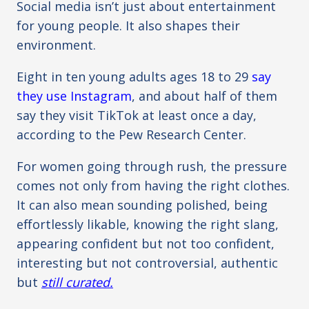
Social media isn’t just about entertainment
for young people. It also shapes their
environment.
Eight in ten young adults ages 18 to 29
say
they use Instagram
, and about half of them
say they visit TikTok at least once a day,
according to the Pew Research Center.
For women going through rush, the pressure
comes not only from having the right clothes.
It can also mean sounding polished, being
effortlessly likable, knowing the right slang,
appearing confident but not too confident,
interesting but not controversial, authentic
but
still curated.