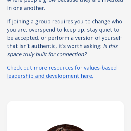
in one another.
If joining a group requires you to change who
you are, overspend to keep up, stay quiet to
be accepted, or perform a version of yourself
that isn’t authentic, it’s worth asking:
Is this
space truly built for connection?
Check out more resources for values-based
leadership and development here.