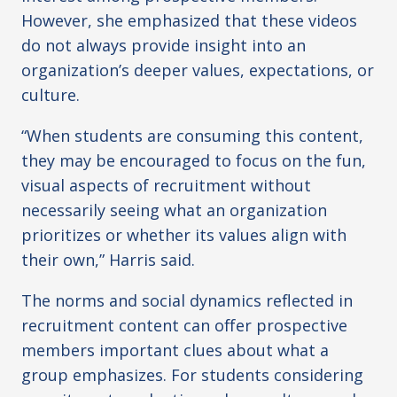
However, she emphasized that these videos
do not always provide insight into an
organization’s deeper values, expectations, or
culture.
“When students are consuming this content,
they may be encouraged to focus on the fun,
visual aspects of recruitment without
necessarily seeing what an organization
prioritizes or whether its values align with
their own,” Harris said.
The norms and social dynamics reflected in
recruitment content can offer prospective
members important clues about what a
group emphasizes. For students considering