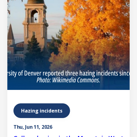
Hazing incidents
Thu, Jun 11, 2026