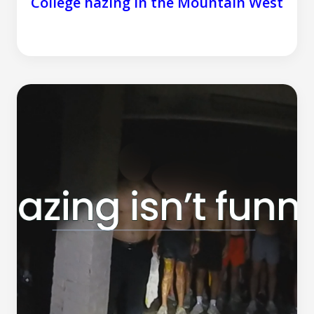
College hazing in the Mountain West