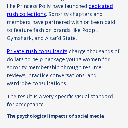
like Princess Polly have launched
dedicated
rush collections
. Sorority chapters and
members have partnered with or been paid
to feature fashion brands like Poppi,
Gymshark, and Altar’d State.
Private rush consultants
charge thousands of
dollars to help package young women for
sorority membership through resume
reviews, practice conversations, and
wardrobe consultations.
The result is a very specific visual standard
for acceptance.
The psychological impacts of social media