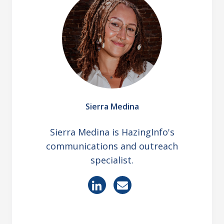
Sierra Medina
Sierra Medina is HazingInfo's
communications and outreach
specialist.