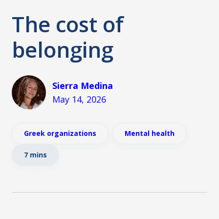
The cost of
belonging
Sierra Medina
May 14, 2026
Greek organizations
Mental health
7 mins