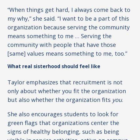
“When things get hard, I always come back to
my why,” she said. “I want to be a part of this
organization because serving the community
means something to me … Serving the
community with people that have those
[same] values means something to me, too.”
What real sisterhood should feel like
Taylor emphasizes that recruitment is not
only about whether you fit the organization
but also whether the organization fits
you
.
She also encourages students to look for
green flags that organizations center the
signs of healthy belonging, such as being