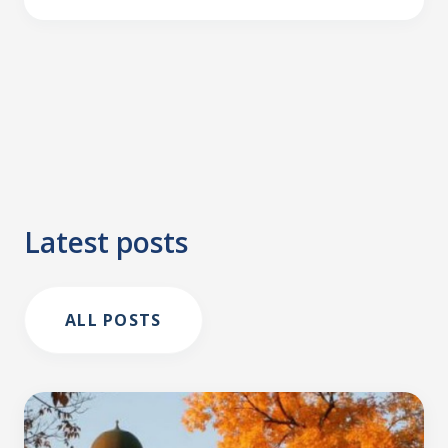
Latest posts
ALL POSTS