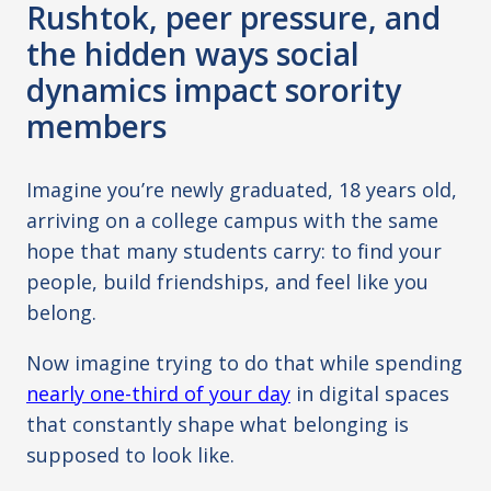
Rushtok, peer pressure, and
the hidden ways social
dynamics impact sorority
members
Imagine you’re newly graduated, 18 years old,
arriving on a college campus with the same
hope that many students carry: to find your
people, build friendships, and feel like you
belong.
Now imagine trying to do that while spending
nearly one-third of your day
in digital spaces
that constantly shape what belonging is
supposed to look like.