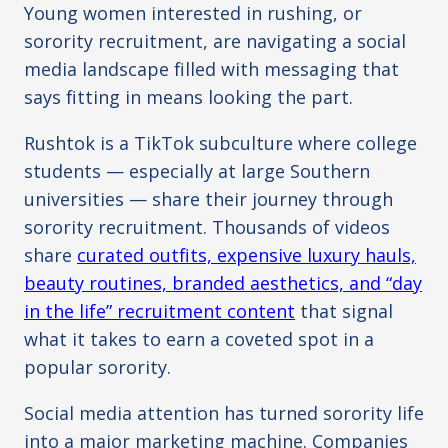
Young women interested in rushing, or
sorority recruitment, are navigating a social
media landscape filled with messaging that
says fitting in means looking the part.
Rushtok is a TikTok subculture where college
students — especially at large Southern
universities — share their journey through
sorority recruitment. Thousands of videos
share
curated outfits, expensive luxury hauls,
beauty routines, branded aesthetics, and “day
in the life” recruitment content
that signal
what it takes to earn a coveted spot in a
popular sorority.
Social media attention has turned sorority life
into a major marketing machine. Companies