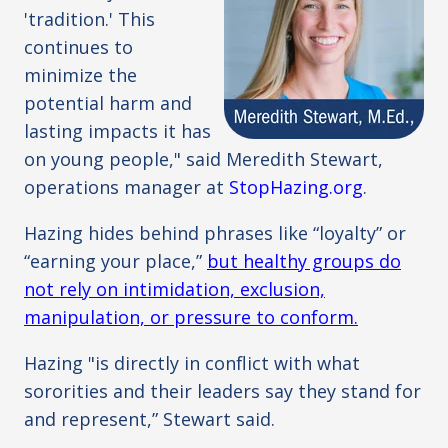
'tradition.' This
continues to
minimize the
potential harm and
lasting impacts it has
on young people," said Meredith Stewart,
operations manager at
StopHazing.org
.
Hazing hides behind phrases like “loyalty” or
“earning your place,”
but healthy groups do
not rely on intimidation, exclusion,
manipulation, or pressure to conform.
Hazing "is directly in conflict with what
sororities and their leaders say they stand for
and represent,” Stewart said.