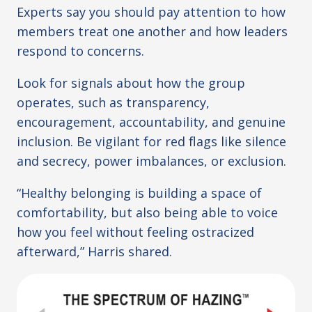
Experts say you should pay attention to how
members treat one another and how leaders
respond to concerns.
Look for signals about how the group
operates, such as transparency,
encouragement, accountability, and genuine
inclusion. Be vigilant for red flags like silence
and secrecy, power imbalances, or exclusion.
“Healthy belonging is building a space of
comfortability, but also being able to voice
how you feel without feeling ostracized
afterward,” Harris shared.