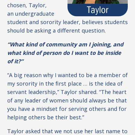
chosen, Taylor,
an undergraduate
student and sorority leader, believes students
should be asking a different question.
“What kind of community am I joining, and
what kind of person do I want to be inside
of it?”
“A big reason why I wanted to be a member of
my sorority in the first place … is the idea of
servant leadership,” Taylor shared. “The heart
of any leader of women should always be that
you have a mindset for serving others and for
helping others be their best.”
Taylor asked that we not use her last name to