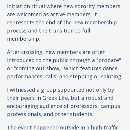
initiation ritual where new sorority members
are welcomed as active members. It
represents the end of the new membership
process and the transition to full
membership.
After crossing, new members are often
introduced to the public through a "probate"
or "coming out show," which features dance
performances, calls, and stepping or saluting.
I witnessed a group supported not only by
their peers in Greek Life, but a robust and
encouraging audience of professors, campus
professionals, and other students.
The event happened outside in a high-traffic