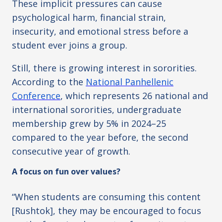
These implicit pressures can cause
psychological harm, financial strain,
insecurity, and emotional stress before a
student ever joins a group.
Still, there is growing interest in sororities.
According to the
National Panhellenic
Conference
,
which represents 26 national and
international sororities, undergraduate
membership grew by 5% in 2024–25
compared to the year before, the second
consecutive year of growth.
A focus on fun over values?
“When students are consuming this content
[Rushtok], they may be encouraged to focus