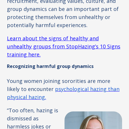
recruitment, evaluating values, culture, and
group dynamics can be an important part of
protecting themselves from unhealthy or
potentially harmful experiences.
Learn about the signs of healthy and
unhealthy groups from StopHazing’s 10 Signs
training here.
Recognizing harmful group dynamics
Young women joining sororities are more
likely to encounter
psychological hazing than
physical hazing.
“Too often, hazing is
dismissed as
harmless jokes or