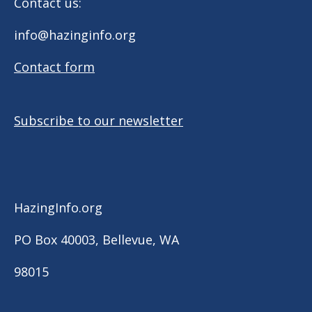
Contact us:
info@hazinginfo.org
Contact form
Subscribe to our newsletter
HazingInfo.org
PO Box 40003, Bellevue, WA
98015