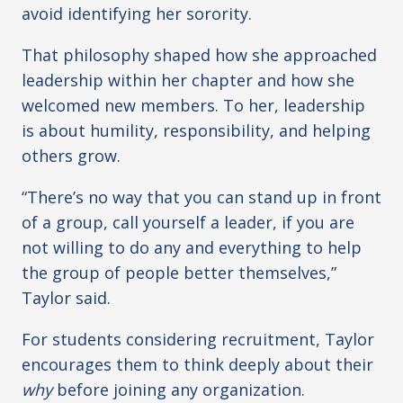
avoid identifying her sorority.
That philosophy shaped how she approached
leadership within her chapter and how she
welcomed new members. To her, leadership
is about humility, responsibility, and helping
others grow.
“There’s no way that you can stand up in front
of a group, call yourself a leader, if you are
not willing to do any and everything to help
the group of people better themselves,”
Taylor said.
For students considering recruitment, Taylor
encourages them to think deeply about their
why
before joining any organization.