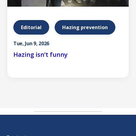
Editorial
Hazing prevention
Tue, Jun 9, 2026
Hazing isn’t funny