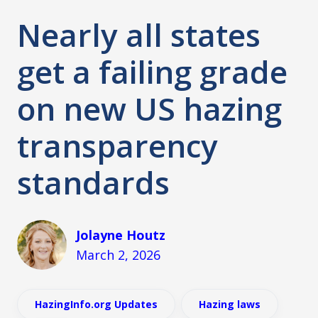
Nearly all states
get a failing grade
on new US hazing
transparency
standards
Jolayne Houtz
March 2, 2026
HazingInfo.org Updates
Hazing laws