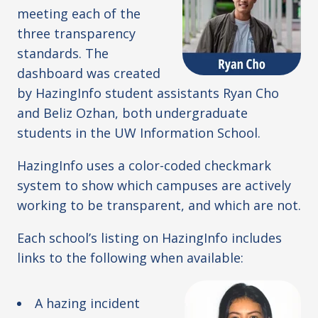
meeting each of the
three transparency
standards. The
dashboard was created
by HazingInfo student assistants Ryan Cho
and Beliz Ozhan, both undergraduate
students in the UW Information School.
HazingInfo uses a color-coded checkmark
system to show which campuses are actively
working to be transparent, and which are not.
Each school’s listing on HazingInfo includes
links to the following when available:
A hazing incident