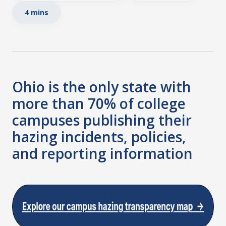
4 mins
Ohio is the only state with
more than 70% of college
campuses publishing their
hazing incidents, policies,
and reporting information