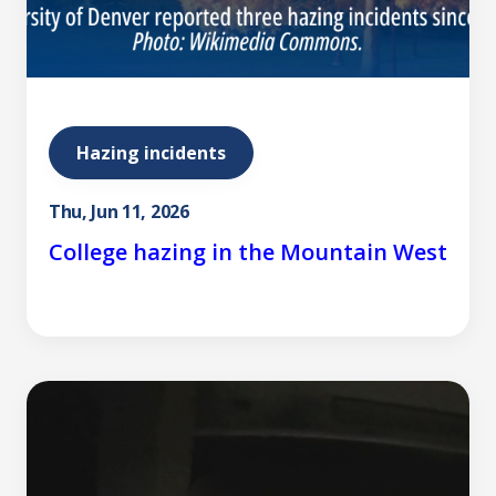
Hazing incidents
Thu, Jun 11, 2026
College hazing in the Mountain West