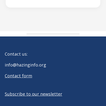
Contact us:
info@hazinginfo.org
Contact form
Subscribe to our newsletter