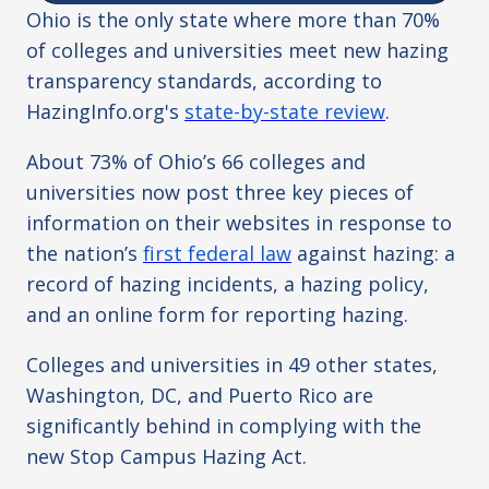
Ohio is the only state where more than 70%
of colleges and universities meet new hazing
transparency standards, according to
HazingInfo.org's
state-by-state review
.
About 73% of Ohio’s 66 colleges and
universities now post three key pieces of
information on their websites in response to
the nation’s
first federal law
against hazing: a
record of hazing incidents, a hazing policy,
and an online form for reporting hazing.
Colleges and universities in 49 other states,
Washington, DC, and Puerto Rico are
significantly behind in complying with the
new Stop Campus Hazing Act.