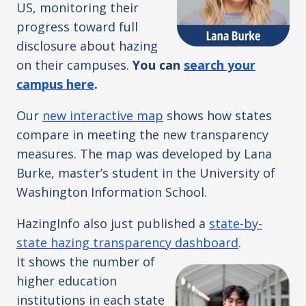
US, monitoring their
progress toward full
disclosure about hazing
on their campuses.
You can
search your
campus here
.
Our
new interactive map
shows how states
compare in meeting the new transparency
measures. The map was developed by Lana
Burke, master’s student in the University of
Washington Information School.
HazingInfo also just published a
state-by-
state hazing transparency dashboard
.
It
shows the number of
higher education
institutions in each state