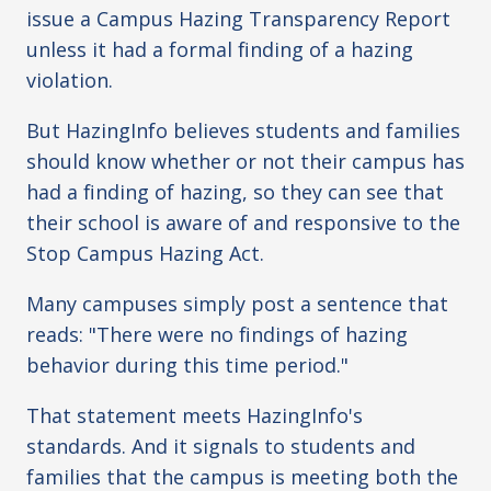
issue a Campus Hazing Transparency Report
unless it had a formal finding of a hazing
violation.
But HazingInfo believes students and families
should know whether or not their campus has
had a finding of hazing, so they can see that
their school is aware of and responsive to the
Stop Campus Hazing Act.
Many campuses simply post a sentence that
reads: "There were no findings of hazing
behavior during this time period."
That statement meets HazingInfo's
standards. And it signals to students and
families that the campus is meeting both the