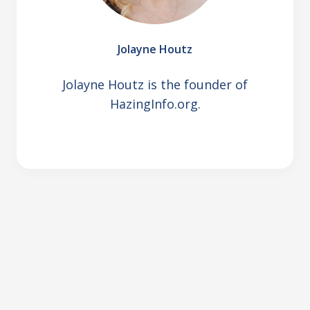
Jolayne Houtz
Jolayne Houtz is the founder of
HazingInfo.org.