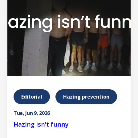
Editorial
Hazing prevention
Tue, Jun 9, 2026
Hazing isn’t funny