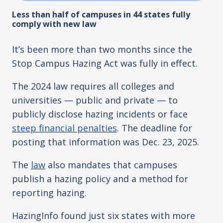
Less than half of campuses in 44 states fully
comply with new law
It’s been more than two months since the
Stop Campus Hazing Act was fully in effect.
The 2024 law requires all colleges and
universities
—
public and private
—
to
publicly disclose hazing incidents or face
steep financial penalties
. The deadline for
posting that information was Dec. 23, 2025.
The
law
also mandates that campuses
publish a hazing policy and a method for
reporting hazing.
HazingInfo found just six states with more