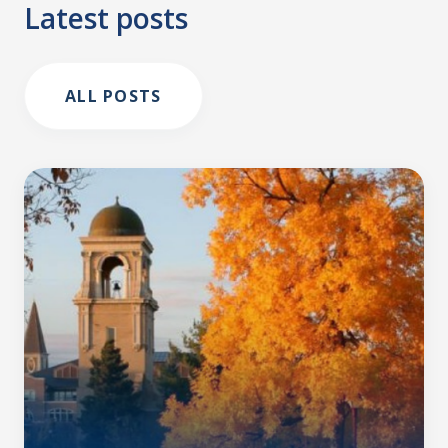
Latest posts
ALL POSTS