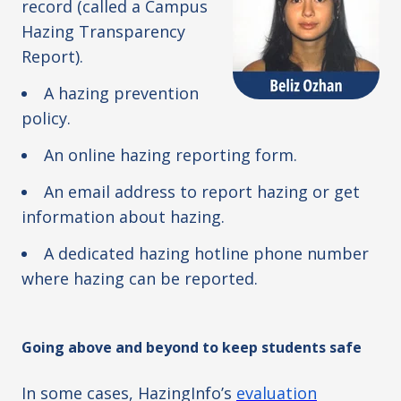
record (called a Campus
Hazing Transparency
Report).
A hazing prevention
policy.
An online hazing reporting form.
An email address to report hazing or get
information about hazing.
A dedicated hazing hotline phone number
where hazing can be reported.
Going above and beyond to keep students safe
In some cases, HazingInfo’s
evaluation