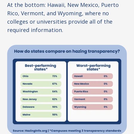
At the bottom: Hawaii, New Mexico, Puerto
Rico, Vermont, and Wyoming, where no
colleges or universities provide all of the
required information.