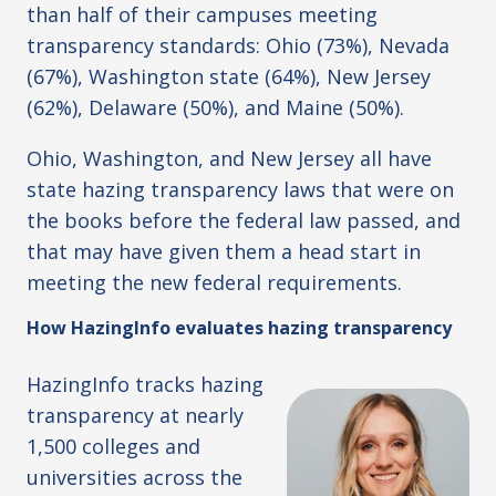
than half of their campuses meeting
transparency standards: Ohio (73%), Nevada
(67%), Washington state (64%), New Jersey
(62%), Delaware (50%), and Maine (50%).
Ohio, Washington, and New Jersey all have
state hazing transparency laws that were on
the books before the federal law passed, and
that may have given them a head start in
meeting the new federal requirements.
How HazingInfo evaluates hazing transparency
HazingInfo tracks hazing
transparency at nearly
1,500 colleges and
universities across the