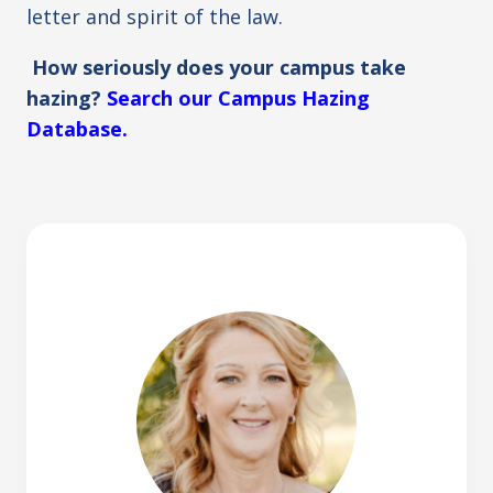
letter and spirit of the law.
How seriously does your campus take
hazing?
Search our Campus Hazing
Database.