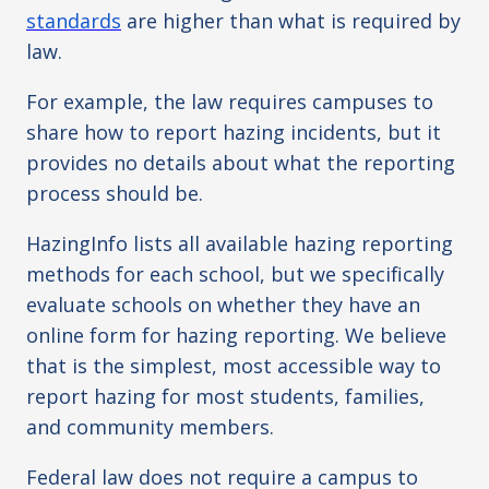
standards
are higher than what is required by
law.
For example, the law requires campuses to
share how to report hazing incidents, but it
provides no details about what the reporting
process should be.
HazingInfo lists all available hazing reporting
methods for each school, but we specifically
evaluate schools on whether they have an
online form for hazing reporting. We believe
that is the simplest, most accessible way to
report hazing for most students, families,
and community members.
Federal law does not require a campus to