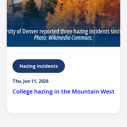
Hazing incidents
Thu, Jun 11, 2026
College hazing in the Mountain West