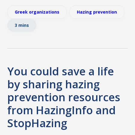
Greek organizations
Hazing prevention
3 mins
You could save a life
by sharing hazing
prevention resources
from HazingInfo and
StopHazing