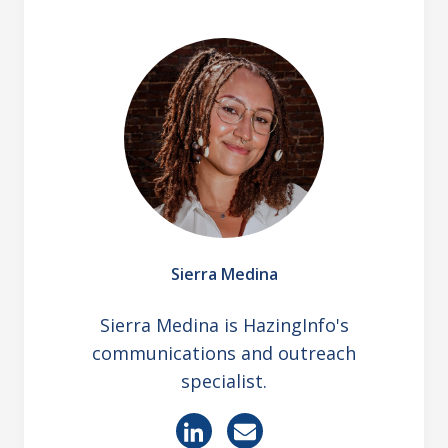
Sierra Medina
Sierra Medina is HazingInfo's
communications and outreach
specialist.