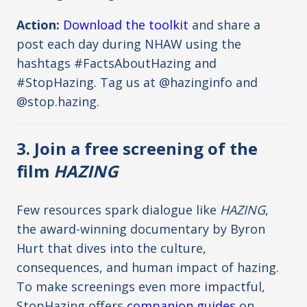
Action:
Download the toolkit
and share a
post each day during NHAW using the
hashtags #FactsAboutHazing and
#StopHazing. Tag us at @hazinginfo and
@stop.hazing.
3. Join a free screening of the
film
HAZING
Few resources spark dialogue like
HAZING
,
the award-winning documentary by Byron
Hurt that dives into the culture,
consequences, and human impact of hazing.
To make screenings even more impactful,
StopHazing offers
companion guides
on