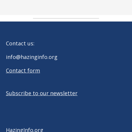
Contact us:
info@hazinginfo.org
Contact form
Subscribe to our newsletter
HazingInfo.org