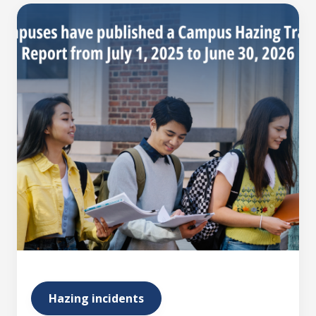
Hazing incidents