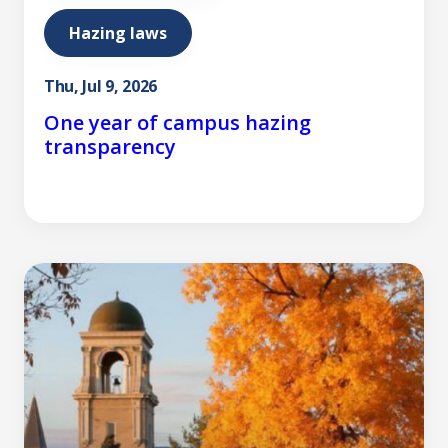
Hazing laws
Thu, Jul 9, 2026
One year of campus hazing
transparency