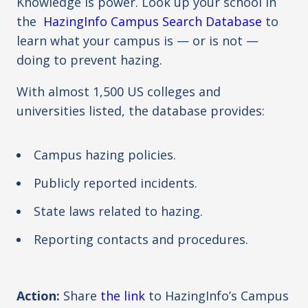
Knowledge is power. Look up your school in
the
HazingInfo Campus Search Database
to
learn what your campus is — or is not —
doing to prevent hazing.
With almost 1,500 US colleges and
universities listed, the database provides:
Campus hazing policies.
Publicly reported incidents.
State laws related to hazing.
Reporting contacts and procedures.
Action:
Share
the link
to HazingInfo’s
Campus