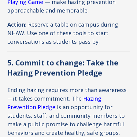
Playing Game
— make hazing prevention
approachable and memorable.
Action:
Reserve a table on campus during
NHAW. Use one of these tools to start
conversations as students pass by.
5. Commit to change: Take the
Hazing Prevention Pledge
Ending hazing requires more than awareness
—it takes commitment. The
Hazing
Prevention Pledge
is an opportunity for
students, staff, and community members to
make a public promise to challenge harmful
behaviors and create healthy, safe groups.