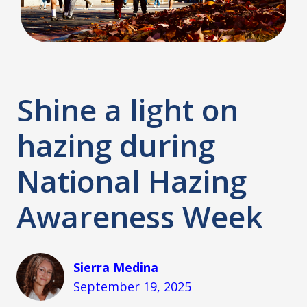
Shine a light on
hazing during
National Hazing
Awareness Week
Sierra Medina
September 19, 2025