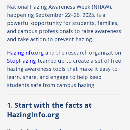
National Hazing Awareness Week (NHAW),
happening September 22–26, 2025, is a
powerful opportunity for students, families,
and campus professionals to raise awareness
and take action to prevent hazing.
HazingInfo.org
and the research organization
StopHazing
teamed up to create a set of free
hazing awareness tools that make it easy to
learn, share, and engage to help keep
students safe from campus hazing.
1. Start with the facts at
HazingInfo.org