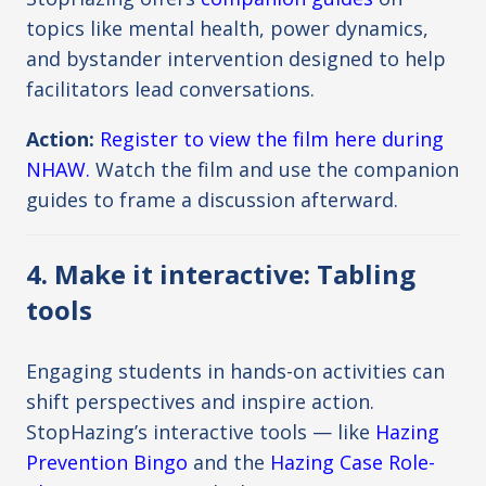
topics like mental health, power dynamics,
and bystander intervention designed to help
facilitators lead conversations.
Action:
Register to view the film here during
NHAW.
Watch the film and use the companion
guides to frame a discussion afterward.
4. Make it interactive: Tabling
tools
Engaging students in hands-on activities can
shift perspectives and inspire action.
StopHazing’s interactive tools — like
Hazing
Prevention Bingo
and the
Hazing Case Role-