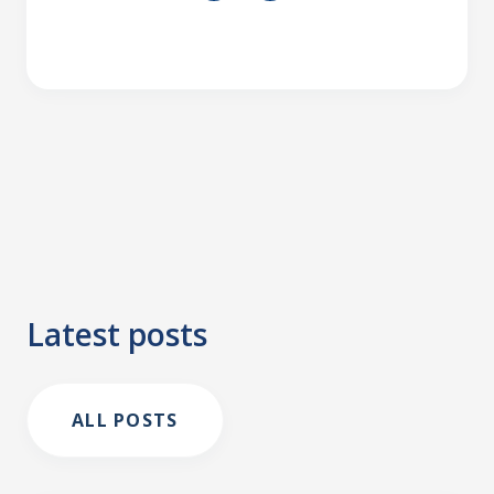
Latest posts
ALL POSTS