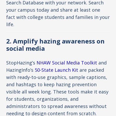
Search Database
with your network. Search
your campus today and share at least one
fact with college students and families in your
life.
2. Amplify hazing awareness on
social media
StopHazing’s
NHAW Social Media Toolkit
and
HazingInfo’s
50-State Launch Kit
are packed
with ready-to-use graphics, sample captions,
and hashtags to keep hazing prevention
visible all week long. These tools make it easy
for students, organizations, and
administrators to spread awareness without
needing to design content from scratch.