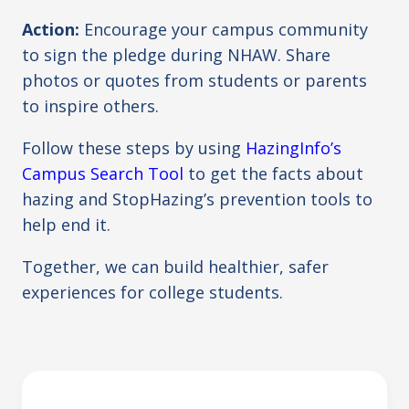
Action:
Encourage your campus community
to sign the pledge during NHAW. Share
photos or quotes from students or parents
to inspire others.
Follow these steps by using
HazingInfo’s
Campus Search Tool
to get the facts about
hazing and StopHazing’s prevention tools to
help end it.
Together, we can build healthier, safer
experiences for college students.