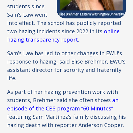
students since
Sam’s Law went
into effect. The school has publicly reported
two hazing incidents since 2022 in its
online
hazing transparency report
.
Sam’s Law has led to other changes in EWU's
response to hazing, said Elise Brehmer, EWU’s
assistant director for sorority and fraternity
life.
As part of her hazing prevention work with
students, Brehmer said she often shows
an
episode of the CBS program “60 Minutes”
featuring Sam Martinez’s family discussing his
hazing death with reporter Anderson Cooper.