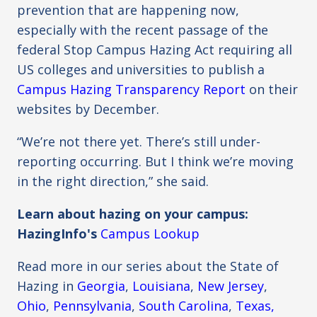
prevention that are happening now,
especially with the recent passage of the
federal Stop Campus Hazing Act requiring all
US colleges and universities to publish a
Campus Hazing Transparency Report
on their
websites by December.
“We’re not there yet. There’s still under-
reporting occurring. But I think we’re moving
in the right direction,” she said.
Learn about hazing on your campus:
HazingInfo's
Campus Lookup
Read more in our series about the State of
Hazing in
Georgia
,
Louisiana
,
New Jersey
,
Ohio
,
Pennsylvania
,
South Carolina
,
Texas,