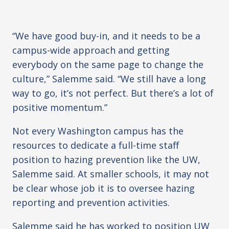
“We have good buy-in, and it needs to be a
campus-wide approach and getting
everybody on the same page to change the
culture,” Salemme said. “We still have a long
way to go, it’s not perfect. But there’s a lot of
positive momentum.”
Not every Washington campus has the
resources to dedicate a full-time staff
position to hazing prevention like the UW,
Salemme said. At smaller schools, it may not
be clear whose job it is to oversee hazing
reporting and prevention activities.
Salemme said he has worked to position UW