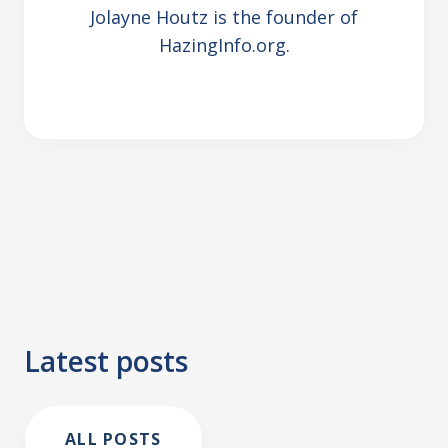
Jolayne Houtz is the founder of
HazingInfo.org.
Latest posts
ALL POSTS