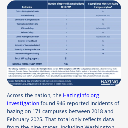
Across the nation, the
HazingInfo.org
investigation
found 946 reported incidents of
hazing on 171 campuses between 2018 and
February 2025. That total only reflects data
from the nine states, including Washington,