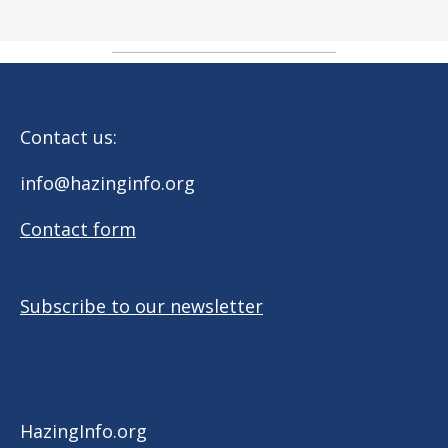
Contact us:
info@hazinginfo.org
Contact form
Subscribe to our newsletter
HazingInfo.org