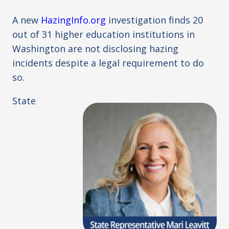
A new
HazingInfo.org
investigation finds 20
out of 31 higher education institutions in
Washington are not disclosing hazing
incidents despite a legal requirement to do
so.
State