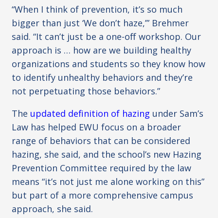
“When I think of prevention, it’s so much
bigger than just ‘We don’t haze,’” Brehmer
said. “It can’t just be a one-off workshop. Our
approach is … how are we building healthy
organizations and students so they know how
to identify unhealthy behaviors and they’re
not perpetuating those behaviors.”
The
updated definition of hazing
under Sam’s
Law has helped EWU focus on a broader
range of behaviors that can be considered
hazing, she said, and the school’s new Hazing
Prevention Committee required by the law
means “it’s not just me alone working on this”
but part of a more comprehensive campus
approach, she said.