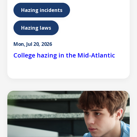
Hazing incidents
Hazing laws
Mon, Jul 20, 2026
College hazing in the Mid-Atlantic