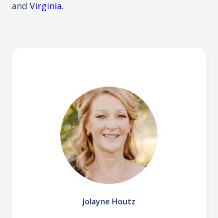
and
Virginia
.
Jolayne Houtz