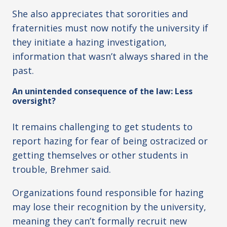
She also appreciates that sororities and
fraternities must now notify the university if
they initiate a hazing investigation,
information that wasn’t always shared in the
past.
An unintended consequence of the law: Less
oversight?
It remains challenging to get students to
report hazing for fear of being ostracized or
getting themselves or other students in
trouble, Brehmer said.
Organizations found responsible for hazing
may lose their recognition by the university,
meaning they can’t formally recruit new