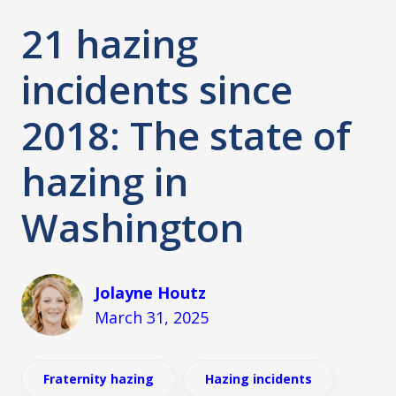
21 hazing
incidents since
2018: The state of
hazing in
Washington
Jolayne Houtz
March 31, 2025
Fraternity hazing
Hazing incidents