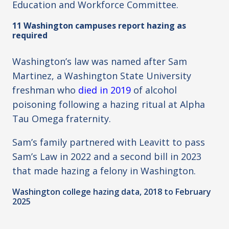
Education and Workforce Committee.
11 Washington campuses report hazing as
required
Washington’s law was named after Sam
Martinez, a Washington State University
freshman who
died in 2019
of alcohol
poisoning following a hazing ritual at Alpha
Tau Omega fraternity.
Sam’s family partnered with Leavitt to pass
Sam’s Law in 2022 and a second bill in 2023
that made hazing a felony in Washington.
Washington college hazing data, 2018 to February
2025