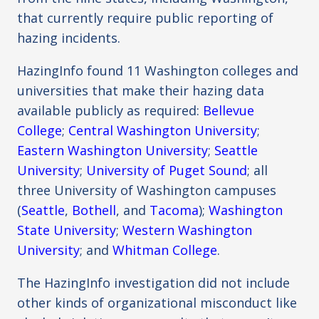
that currently require public reporting of
hazing incidents.
HazingInfo found 11 Washington colleges and
universities that make their hazing data
available publicly as required:
Bellevue
College
;
Central Washington University
;
Eastern Washington University
;
Seattle
University
;
University of Puget Sound
; all
three University of Washington campuses
(
Seattle
,
Bothell
, and
Tacoma
);
Washington
State University
;
Western Washington
University
; and
Whitman College
.
The HazingInfo investigation did not include
other kinds of organizational misconduct like