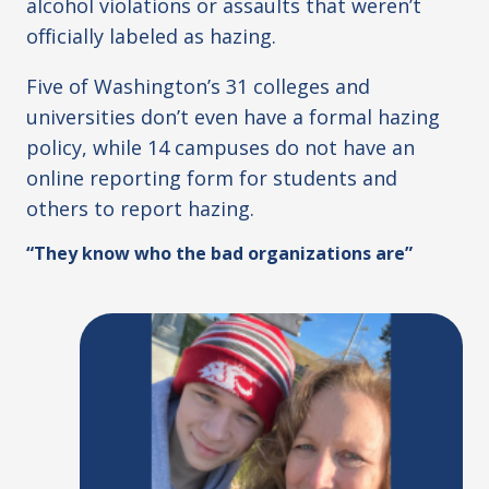
alcohol violations or assaults that weren’t
officially labeled as hazing.
Five of Washington’s 31 colleges and
universities don’t even have a formal hazing
policy, while 14 campuses do not have an
online reporting form for students and
others to report hazing.
“They know who the bad organizations are”