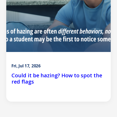
Fri, Jul 17, 2026
Could it be hazing? How to spot the
red flags