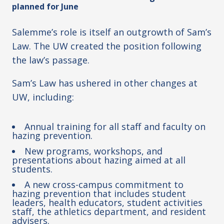
planned for June
Salemme’s role is itself an outgrowth of Sam’s
Law. The UW created the position following
the law’s passage.
Sam’s Law has ushered in other changes at
UW, including:
Annual training for all staff and faculty on
hazing prevention.
New programs, workshops, and
presentations about hazing aimed at all
students.
A new cross-campus commitment to
hazing prevention that includes student
leaders, health educators, student activities
staff, the athletics department, and resident
advisers.