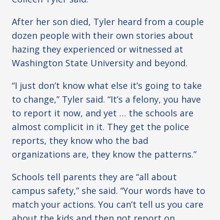
After her son died, Tyler heard from a couple
dozen people with their own stories about
hazing they experienced or witnessed at
Washington State University and beyond.
“I just don’t know what else it’s going to take
to change,” Tyler said. “It’s a felony, you have
to report it now, and yet … the schools are
almost complicit in it. They get the police
reports, they know who the bad
organizations are, they know the patterns.”
Schools tell parents they are “all about
campus safety,” she said. “Your words have to
match your actions. You can’t tell us you care
about the kids and then not report on