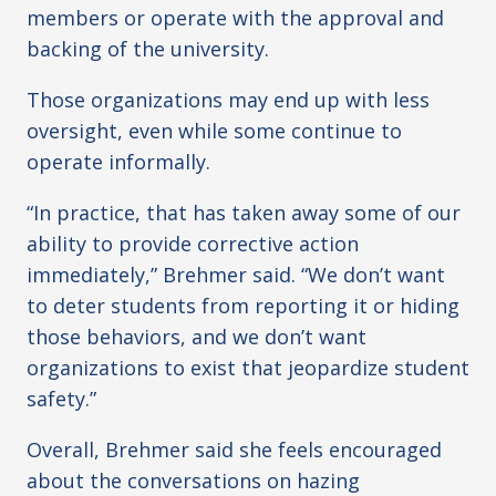
members or operate with the approval and
backing of the university.
Those organizations may end up with less
oversight, even while some continue to
operate informally.
“In practice, that has taken away some of our
ability to provide corrective action
immediately,” Brehmer said. “We don’t want
to deter students from reporting it or hiding
those behaviors, and we don’t want
organizations to exist that jeopardize student
safety.”
Overall, Brehmer said she feels encouraged
about the conversations on hazing