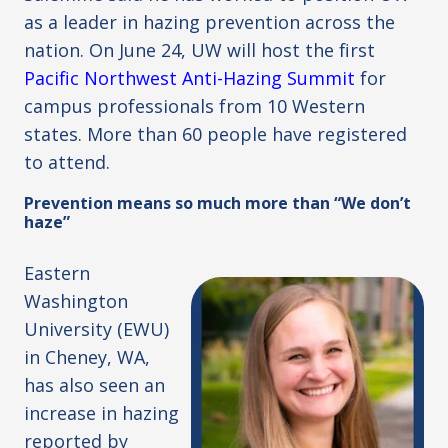
as a leader in hazing prevention across the
nation. On June 24, UW will host the first
Pacific Northwest Anti-Hazing Summit
for
campus professionals from 10 Western
states. More than 60 people have registered
to attend.
Prevention means so much more than “We don’t
haze”
Eastern
Washington
University (EWU)
in Cheney, WA,
has also seen an
increase in hazing
reported by