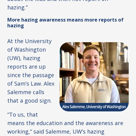
hazing.”
More hazing awareness means more reports of
hazing
At the University
of Washington
(UW), hazing
reports are up
since the passage
of Sam’s Law. Alex
Salemme calls
that a good sign.
“To us, that
means the education and the awareness are
working,” said Salemme, UW’s hazing