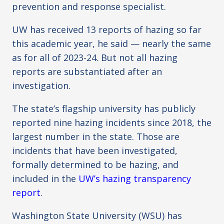
prevention and response specialist.
UW has received 13 reports of hazing so far
this academic year, he said — nearly the same
as for all of 2023-24. But not all hazing
reports are substantiated after an
investigation.
The state’s flagship university has publicly
reported nine hazing incidents since 2018, the
largest number in the state. Those are
incidents that have been investigated,
formally determined to be hazing, and
included in the
UW’s hazing transparency
report
.
Washington State University (WSU) has