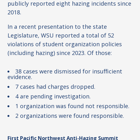
publicly reported eight hazing incidents since
2018.
In a recent presentation to the state
Legislature, WSU reported a total of 52
violations of student organization policies
(including hazing) since 2023. Of those:
38 cases were dismissed for insufficient
evidence.
7 cases had charges dropped.
4 are pending investigation.
1 organization was found not responsible.
2 organizations were found responsible.
First Pacific Northwest Anti-Hazing Summit