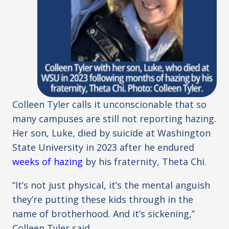
Colleen Tyler calls it unconscionable that so
many campuses are still not reporting hazing.
Her son, Luke, died by suicide at Washington
State University in 2023 after he endured
weeks of hazing
by his fraternity, Theta Chi.
“It’s not just physical, it’s the mental anguish
they’re putting these kids through in the
name of brotherhood. And it’s sickening,”
Colleen Tyler said.