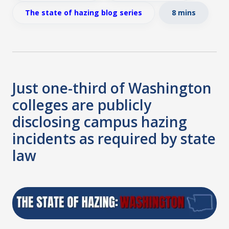
The state of hazing blog series
8 mins
Just one-third of Washington
colleges are publicly
disclosing campus hazing
incidents as required by state
law