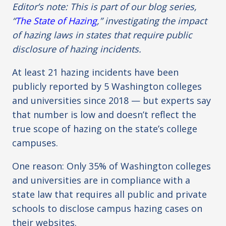
Editor’s note: This is part of our blog series,
“
The State of Hazing
,” investigating the impact
of hazing laws in states that require public
disclosure of hazing incidents.
At least 21 hazing incidents have been
publicly reported by 5 Washington colleges
and universities since 2018 — but experts say
that number is low and doesn’t reflect the
true scope of hazing on the state’s college
campuses.
One reason: Only 35% of Washington colleges
and universities are in compliance with a
state law that requires all public and private
schools to disclose campus hazing cases on
their websites.