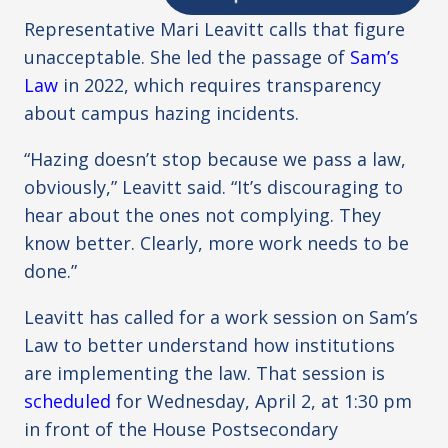
Representative Mari Leavitt calls that figure
unacceptable. She led the passage of
Sam’s
Law
in 2022, which requires transparency
about campus hazing incidents.
“Hazing doesn’t stop because we pass a law,
obviously,” Leavitt said. “It’s discouraging to
hear about the ones not complying. They
know better. Clearly, more work needs to be
done.”
Leavitt has called for a work session on Sam’s
Law to better understand how institutions
are implementing the law. That session is
scheduled
for Wednesday, April 2, at 1:30 pm
in front of the House Postsecondary